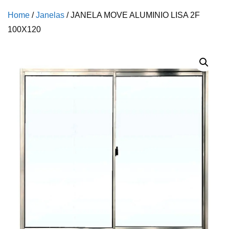
Home
/
Janelas
/ JANELA MOVE ALUMINIO LISA 2F
100X120