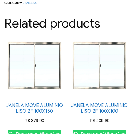
LISA
CATEGORY:
JANELAS
2F
Related products
100X120
quantity
JANELA MOVE ALUMINIO
JANELA MOVE ALUMINIO
LISO 2F 100X150
LISO 2F 100X100
R$
379,90
R$
209,90