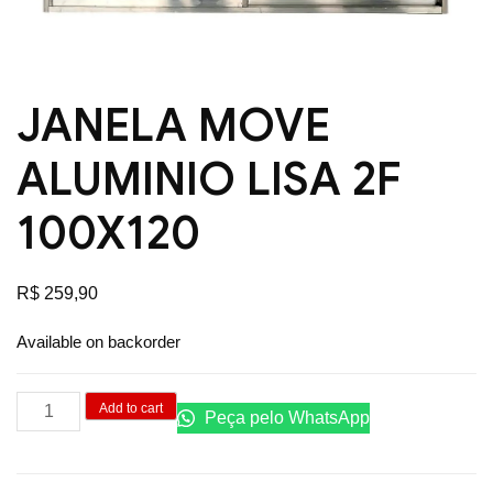
JANELA MOVE
ALUMINIO LISA 2F
100X120
R$
259,90
Available on backorder
JANELA
Add to cart
Peça pelo WhatsApp
MOVE
ALUMINIO